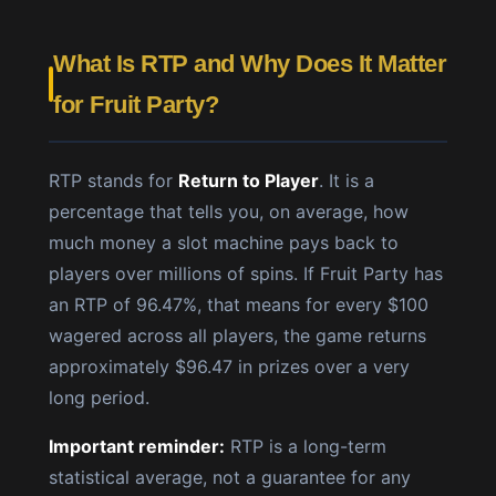
What Is RTP and Why Does It Matter
for Fruit Party?
RTP stands for
Return to Player
. It is a
percentage that tells you, on average, how
much money a slot machine pays back to
players over millions of spins. If Fruit Party has
an RTP of 96.47%, that means for every $100
wagered across all players, the game returns
approximately $96.47 in prizes over a very
long period.
Important reminder:
RTP is a long-term
statistical average, not a guarantee for any