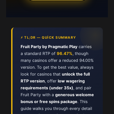
⚡ TL;DR — QUICK SUMMARY
Fruit Party by Pragmatic Play
carries
a standard RTP of
96.47%
, though
many casinos offer a reduced 94.00%
version. To get the best value, always
look for casinos that
unlock the full
RTP version
, offer
low wagering
requirements (under 35x)
, and pair
Fruit Party with a
generous welcome
bonus or free spins package
. This
guide walks you through every detail