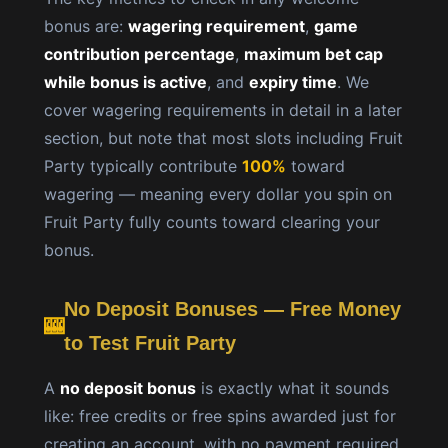
bonus are:
wagering requirement
,
game
contribution percentage
,
maximum bet cap
while bonus is active
, and
expiry time
. We
cover wagering requirements in detail in a later
section, but note that most slots including Fruit
Party typically contribute
100%
toward
wagering — meaning every dollar you spin on
Fruit Party fully counts toward clearing your
bonus.
No Deposit Bonuses — Free Money
🎰
to Test Fruit Party
A
no deposit bonus
is exactly what it sounds
like: free credits or free spins awarded just for
creating an account, with no payment required.