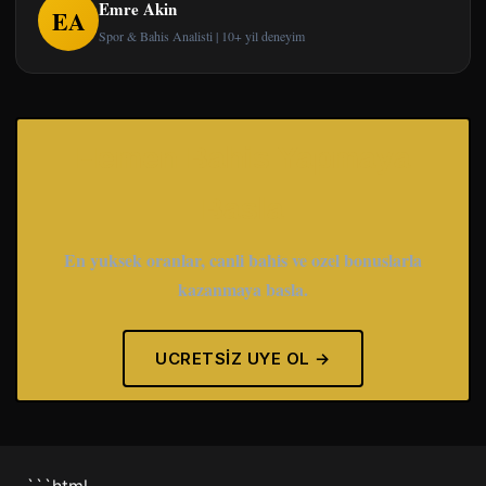
Emre Akin
EA
Spor & Bahis Analisti | 10+ yil deneyim
Hemen Bahis Yapmaya
Basla
En yuksek oranlar, canli bahis ve ozel bonuslarla
kazanmaya basla.
UCRETSIZ UYE OL →