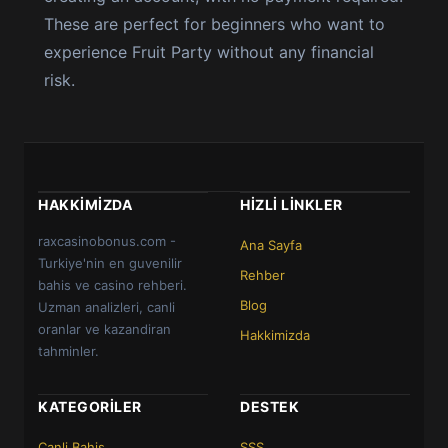
These are perfect for beginners who want to
experience Fruit Party without any financial
risk.
HAKKIMIZDA
HIZLI LINKLER
raxcasinobonus.com -
Ana Sayfa
Turkiye'nin en guvenilir
Rehber
bahis ve casino rehberi.
Blog
Uzman analizleri, canli
oranlar ve kazandiran
Hakkimizda
tahminler.
KATEGORILER
DESTEK
Canli Bahis
SSS