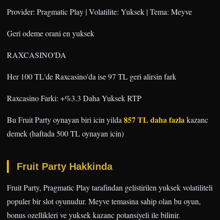
Provider: Pragmatic Play | Volatilite: Yuksek | Tema: Meyve
Geri odeme orani en yuksek
RAXCASINO'DA
Her 100 TL'de Raxcasino'da ise 97 TL geri alirsin fark
Raxcasino Farki: +%3.3 Daha Yuksek RTP
857 TL daha fazla
Bu Fruit Party oynayan biri icin yilda
kazanc
demek (haftada 500 TL oynayan icin)
Fruit Party Hakkinda
Fruit Party, Pragmatic Play tarafindan gelistirilen yuksek volatiliteli
populer bir slot oyunudur. Meyve temasina sahip olan bu oyun,
bonus ozellikleri ve yuksek kazanc potansiyeli ile bilinir.