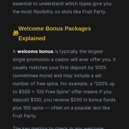
essential to understand which types give you
the most flexibility on slots like Fruit Party.
Welcome Bonus Packages
🎁
Explained
A
welcome bonus
is typically the largest
single promotion a casino will ever offer you. It
usually matches your first deposit by 100%
(sometimes more) and may include a set
number of free spins. For example, a "200% up
to $500 + 100 Free Spins" offer means if you
deposit $100, you receive $200 in bonus funds
plus 100 spins — often on a popular slot like
Fruit Party.
The key metrics to check in any welcome