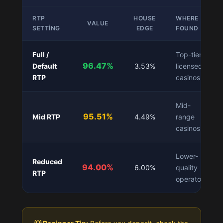
RTP
HOUSE
WHERE
VALUE
SETTING
EDGE
FOUND
Full /
Top-tier
96.47%
Default
3.53%
licensed
RTP
casinos
Mid-
95.51%
Mid RTP
4.49%
range
casinos
Lower-
Reduced
94.00%
6.00%
quality
RTP
operators