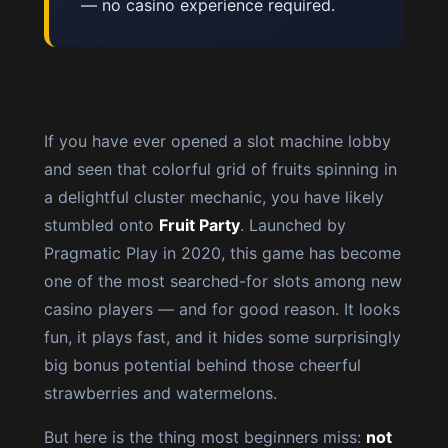
— no casino experience required.
If you have ever opened a slot machine lobby
and seen that colorful grid of fruits spinning in
a delightful cluster mechanic, you have likely
stumbled onto
Fruit Party
. Launched by
Pragmatic Play in 2020, this game has become
one of the most searched-for slots among new
casino players — and for good reason. It looks
fun, it plays fast, and it hides some surprisingly
big bonus potential behind those cheerful
strawberries and watermelons.
But here is the thing most beginners miss:
not