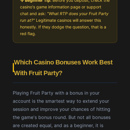
💡 Beginner Tip:
Before you deposit, check the
casino's game information page or support
chat and ask:
"What RTP does your Fruit Party
run at?"
Legitimate casinos will answer this
honestly. If they dodge the question, that is a
red flag.
Which Casino Bonuses Work Best
With Fruit Party?
Playing Fruit Party with a bonus in your
account is the smartest way to extend your
session and improve your chances of hitting
the game's bonus round. But not all bonuses
are created equal, and as a beginner, it is