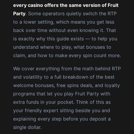
every casino offers the same version of Fruit
Party
. Some operators quietly switch the RTP
to a lower setting, which means you get less
back over time without even knowing it. That
is exactly why this guide exists — to help you
understand where to play, what bonuses to
claim, and how to make every spin count more.
We cover everything from the math behind RTP
and volatility to a full breakdown of the best
welcome bonuses, free spins deals, and loyalty
programs that let you play Fruit Party with
extra funds in your pocket. Think of this as
your friendly expert sitting beside you and
explaining every step before you deposit a
single dollar.