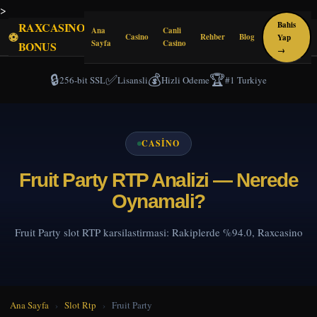
>
Bahis
RAXCASINO
Ana
Canli
⚽
Casino
Rehber
Blog
Yap
Sayfa
Casino
BONUS
→
🔒
✅
💰
🏆
256-bit SSL
Lisansli
Hizli Odeme
#1 Turkiye
CASINO
Fruit Party RTP Analizi — Nerede
Oynamali?
Fruit Party slot RTP karsilastirmasi: Rakiplerde %94.0, Raxcasino
Ana Sayfa
›
Slot Rtp
›
Fruit Party