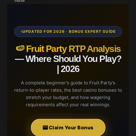
```html
UPDATED FOR 2026 · BONUS EXPERT GUIDE
🍉
Fruit Party
RTP Analysis
— Where Should You Play?
| 2026
A complete beginner's guide to Fruit Party's
return-to-player rates, the best casino bonuses to
stretch your budget, and how wagering
requirements affect your real winnings.
🎰 Claim Your Bonus