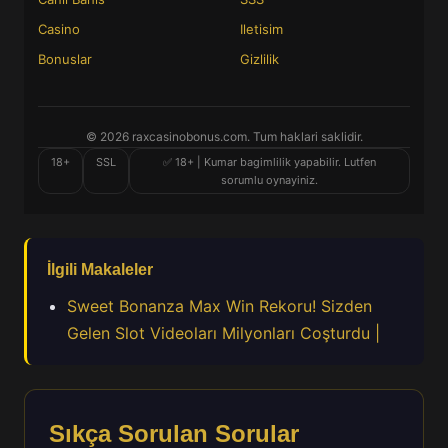
Casino
Iletisim
Bonuslar
Gizlilik
© 2026 raxcasinobonus.com. Tum haklari saklidir.
18+
SSL
✅ 18+ | Kumar bagimlilik yapabilir. Lutfen
sorumlu oynayiniz.
İlgili Makaleler
Sweet Bonanza Max Win Rekoru! Sizden
Gelen Slot Videoları Milyonları Coşturdu |
Sıkça Sorulan Sorular