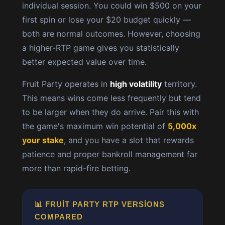
individual session. You could win $500 on your
first spin or lose your $20 budget quickly —
both are normal outcomes. However, choosing
a higher-RTP game gives you statistically
better expected value over time.
Fruit Party operates in
high volatility
territory.
This means wins come less frequently but tend
to be larger when they do arrive. Pair this with
the game's maximum win potential of
5,000x
your stake
, and you have a slot that rewards
patience and proper bankroll management far
more than rapid-fire betting.
📊 FRUIT PARTY RTP VERSIONS
COMPARED