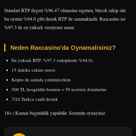
Standart RTP degeri %96.47 olmasina ragmen, bircok rakip site
bu oyunu %94.0 gibi dusuk RTP ile sunmaktadir. Raxcasino ise
%97.3 ile en yuksek versiyonu sunar.
Neden Raxcasino'da Oynamalisiniz?
En yuksek RTP: %97.3 (rakiplerde %94.0)
15 dakika cekim suresi
Kripto ile aninda yatirim/cekim
500 TL hosgeldin bonusu + 50 ucretsiz dondurme
7/24 Turkce canli destek
18+ | Kumar bagimlilik yapabilir. Sorumlu oynayiniz.