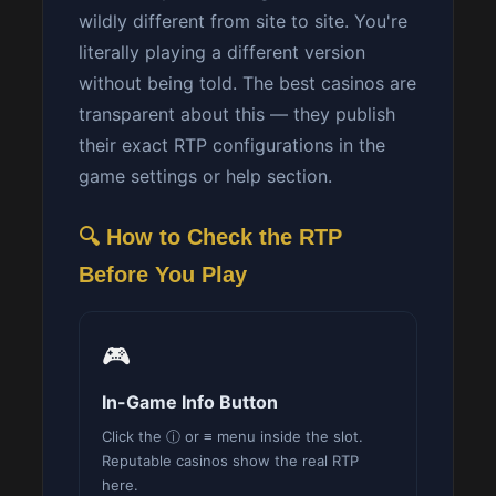
wildly different from site to site. You're
literally playing a different version
without being told. The best casinos are
transparent about this — they publish
their exact RTP configurations in the
game settings or help section.
🔍 How to Check the RTP
Before You Play
🎮
In-Game Info Button
Click the ⓘ or ≡ menu inside the slot.
Reputable casinos show the real RTP
here.