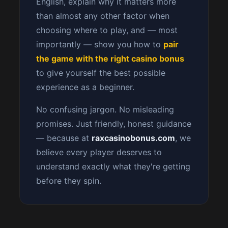
English, explain why it matters more
than almost any other factor when
choosing where to play, and — most
importantly — show you how to
pair
the game with the right casino bonus
to give yourself the best possible
experience as a beginner.
No confusing jargon. No misleading
promises. Just friendly, honest guidance
— because at
raxcasinobonus.com
, we
believe every player deserves to
understand exactly what they're getting
before they spin.