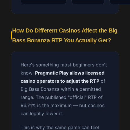
How Do Different Casinos Affect the Big
Bass Bonanza RTP You Actually Get?
Here's something most beginners don't
know:
Pragmatic Play allows licensed
casino operators to adjust the RTP
of
Big Bass Bonanza within a permitted
range. The published "official" RTP of
96.71% is the maximum — but casinos
can legally lower it.
This is why the same game can feel