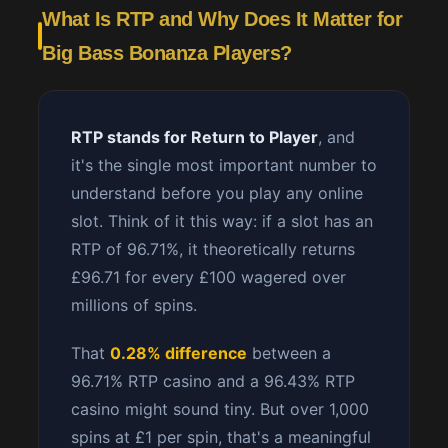
What Is RTP and Why Does It Matter for
Big Bass Bonanza Players?
RTP stands for Return to Player
, and
it's the single most important number to
understand before you play any online
slot. Think of it this way: if a slot has an
RTP of 96.71%, it theoretically returns
£96.71 for every £100 wagered over
millions of spins.
That
0.28% difference
between a
96.71% RTP casino and a 96.43% RTP
casino might sound tiny. But over 1,000
spins at £1 per spin, that's a meaningful