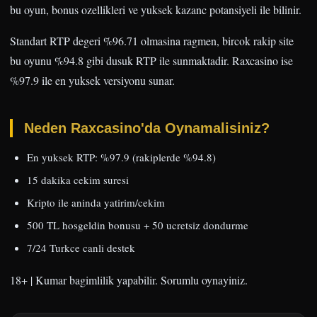
bu oyun, bonus ozellikleri ve yuksek kazanc potansiyeli ile bilinir.
Standart RTP degeri %96.71 olmasina ragmen, bircok rakip site
bu oyunu %94.8 gibi dusuk RTP ile sunmaktadir. Raxcasino ise
%97.9 ile en yuksek versiyonu sunar.
Neden Raxcasino'da Oynamalisiniz?
En yuksek RTP: %97.9 (rakiplerde %94.8)
15 dakika cekim suresi
Kripto ile aninda yatirim/cekim
500 TL hosgeldin bonusu + 50 ucretsiz dondurme
7/24 Turkce canli destek
18+ | Kumar bagimlilik yapabilir. Sorumlu oynayiniz.