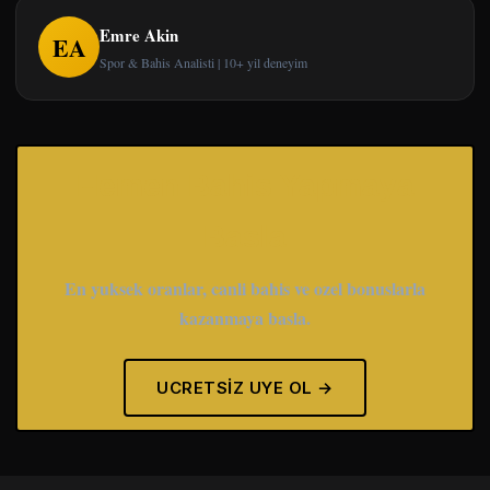
Emre Akin
EA
Spor & Bahis Analisti | 10+ yil deneyim
Hemen Bahis Yapmaya
Basla
En yuksek oranlar, canli bahis ve ozel bonuslarla
kazanmaya basla.
UCRETSIZ UYE OL →