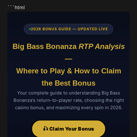
```html
2026 BONUS GUIDE — UPDATED LIVE
Big Bass Bonanza
RTP Analysis
—
Where to Play & How to Claim
the Best Bonus
Your complete guide to understanding Big Bass
Bonanza's return-to-player rate, choosing the right
casino bonus, and maximizing every spin in 2026.
🎣 Claim Your Bonus