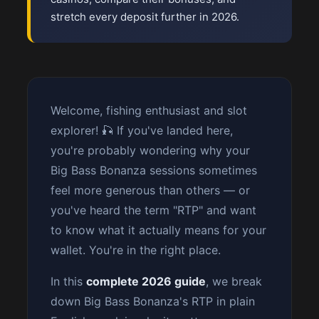
stretch every deposit further in 2026.
Welcome, fishing enthusiast and slot
explorer! 🎣 If you've landed here,
you're probably wondering why your
Big Bass Bonanza sessions sometimes
feel more generous than others — or
you've heard the term "RTP" and want
to know what it actually means for your
wallet. You're in the right place.
In this
complete 2026 guide
, we break
down Big Bass Bonanza's RTP in plain