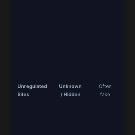
Unregulated
Unknown
Often
Sites
/ Hidden
fake
u