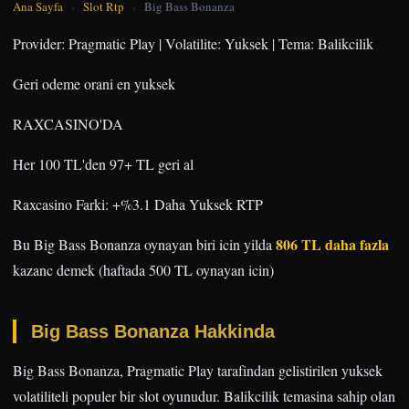
Ana Sayfa
›
Slot Rtp
›
Big Bass Bonanza
Provider: Pragmatic Play | Volatilite: Yuksek | Tema: Balikcilik
Geri odeme orani en yuksek
RAXCASINO'DA
Her 100 TL'den 97+ TL geri al
Raxcasino Farki: +%3.1 Daha Yuksek RTP
806 TL daha fazla
Bu Big Bass Bonanza oynayan biri icin yilda
kazanc demek (haftada 500 TL oynayan icin)
Big Bass Bonanza Hakkinda
Big Bass Bonanza, Pragmatic Play tarafindan gelistirilen yuksek
volatiliteli populer bir slot oyunudur. Balikcilik temasina sahip olan