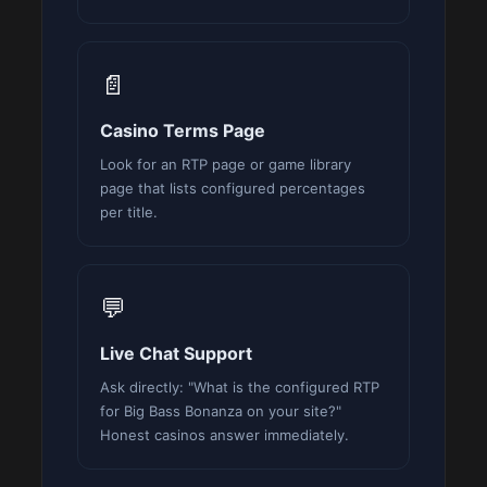
📄
Casino Terms Page
Look for an RTP page or game library
page that lists configured percentages
per title.
💬
Live Chat Support
Ask directly: "What is the configured RTP
for Big Bass Bonanza on your site?"
Honest casinos answer immediately.