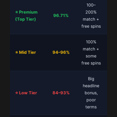
100–
⭐ Premium
200%
96.71%
(Top Tier)
match +
free spins
100%
match +
⭐ Mid Tier
94–96%
some
free spins
Big
headline
⭐ Low Tier
84–93%
bonus,
poor
terms