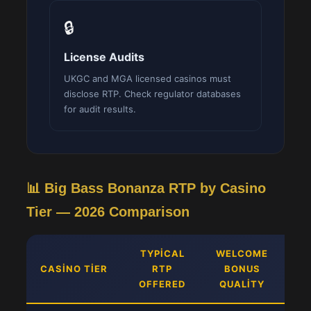
🔒
License Audits
UKGC and MGA licensed casinos must
disclose RTP. Check regulator databases
for audit results.
📊 Big Bass Bonanza RTP by Casino
Tier — 2026 Comparison
TYPICAL
WELCOME
CASINO TIER
RTP
BONUS
RE
OFFERED
QUALITY