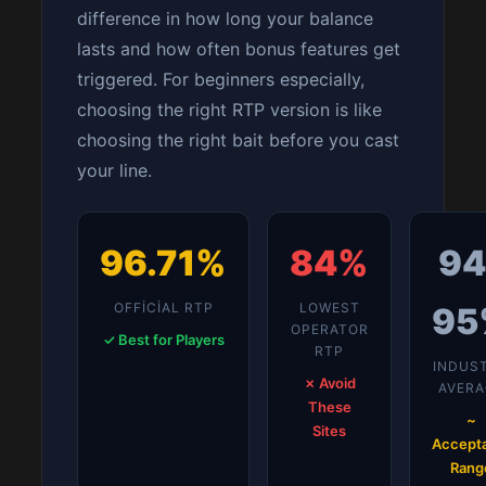
difference in how long your balance
lasts and how often bonus features get
triggered. For beginners especially,
choosing the right RTP version is like
choosing the right bait before you cast
your line.
96.71%
84%
94
OFFICIAL RTP
LOWEST
95
OPERATOR
✓ Best for Players
RTP
INDUS
✗ Avoid
AVERA
These
~
Sites
Accept
Rang