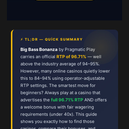
⚡ TL;DR — QUICK SUMMARY
Big Bass Bonanza
by Pragmatic Play
carries an official
RTP of 96.71%
— well
above the industry average of 94–95%.
However, many online casinos quietly lower
this to 84–94% using operator-adjustable
RTP settings. The smartest move for
beginners? Always play at a casino that
advertises the
full 96.71% RTP
AND offers
a welcome bonus with fair wagering
requirements (under 40x). This guide
shows you exactly how to find those
casinos, compare their bonuses, and