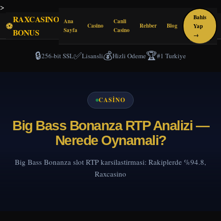
>
Bahis
RAXCASINO
Ana
Canli
⚽
Casino
Rehber
Blog
Yap
Sayfa
Casino
BONUS
→
🔒
✅
💰
🏆
256-bit SSL
Lisansli
Hizli Odeme
#1 Turkiye
CASINO
Big Bass Bonanza RTP Analizi —
Nerede Oynamali?
Big Bass Bonanza slot RTP karsilastirmasi: Rakiplerde %94.8,
Raxcasino