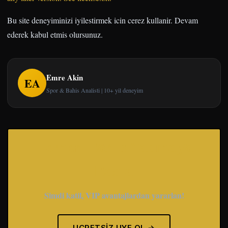
Bu site deneyiminizi iyilestirmek icin cerez kullanir. Devam
ederek kabul etmis olursunuz.
Emre Akin
EA
Spor & Bahis Analisti | 10+ yil deneyim
Hemen Bahis Yapmaya
Basla
Simdi katil, VIP avantajlardan yararlan!
UCRETSIZ UYE OL →