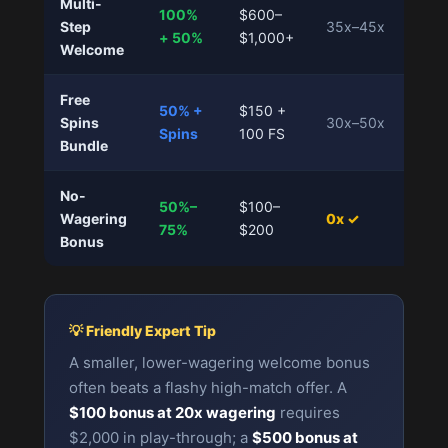
Multi-
100%
$600–
Lar
Step
35x–45x
+ 50%
$1,000+
bu
Welcome
Free
50% +
$150 +
Slo
Spins
30x–50x
Spins
100 FS
lov
Bundle
No-
50%–
$100–
Sm
Wagering
0x ✓
75%
$200
pla
Bonus
💡 Friendly Expert Tip
A smaller, lower-wagering welcome bonus
often beats a flashy high-match offer. A
$100 bonus at 20x wagering
requires
$2,000 in play-through; a
$500 bonus at