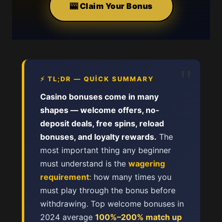
🎰 Claim Your Bonus
"
⚡ TL;DR — QUICK SUMMARY
Casino bonuses come in many
shapes — welcome offers, no-
deposit deals, free spins, reload
bonuses, and loyalty rewards.
The
most important thing any beginner
must understand is the
wagering
requirement
: how many times you
must play through the bonus before
withdrawing. Top welcome bonuses in
2024 average
100%–200% match up