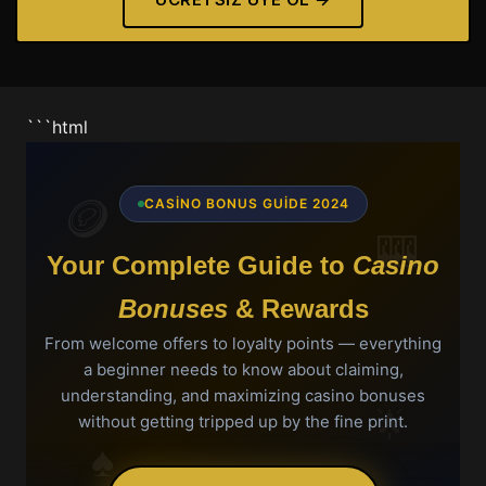
```html
🪙
CASINO BONUS GUIDE 2024
🎰
Your Complete Guide to
Casino
Bonuses
& Rewards
From welcome offers to loyalty points — everything
a beginner needs to know about claiming,
understanding, and maximizing casino bonuses
🌟
without getting tripped up by the fine print.
♠️