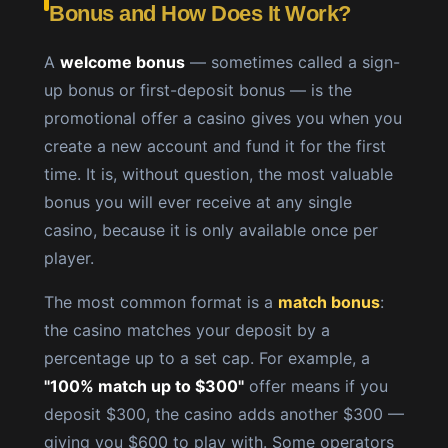
Bonus and How Does It Work?
A
welcome bonus
— sometimes called a sign-
up bonus or first-deposit bonus — is the
promotional offer a casino gives you when you
create a new account and fund it for the first
time. It is, without question, the most valuable
bonus you will ever receive at any single
casino, because it is only available once per
player.
The most common format is a
match bonus
:
the casino matches your deposit by a
percentage up to a set cap. For example, a
"100% match up to $300"
offer means if you
deposit $300, the casino adds another $300 —
giving you $600 to play with. Some operators