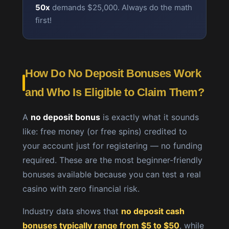
50x
demands $25,000. Always do the math
first!
How Do No Deposit Bonuses Work
and Who Is Eligible to Claim Them?
A
no deposit bonus
is exactly what it sounds
like: free money (or free spins) credited to
your account just for registering — no funding
required. These are the most beginner-friendly
bonuses available because you can test a real
casino with zero financial risk.
Industry data shows that
no deposit cash
bonuses typically range from $5 to $50
, while