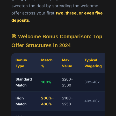
sweeten the deal by spreading the welcome
offer across your first
two, three, or even five
deposits
.
🎯 Welcome Bonus Comparison: Top
Offer Structures in 2024
Bonus
Match
Max
Typical
Bes
Type
%
Value
Wagering
Standard
$200–
Mo
100%
30x–40x
Match
$500
pla
High
200%–
$100–
Sma
40x–60x
Match
400%
$250
dep