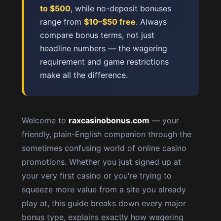
to $500
, while no-deposit bonuses
range from
$10–$50 free
. Always
compare bonus terms, not just
headline numbers — the wagering
requirement and game restrictions
make all the difference.
Welcome to
raxcasinobonus.com
— your
friendly, plain-English companion through the
sometimes confusing world of online casino
promotions. Whether you just signed up at
your very first casino or you're trying to
squeeze more value from a site you already
play at, this guide breaks down every major
bonus type, explains exactly how wagering