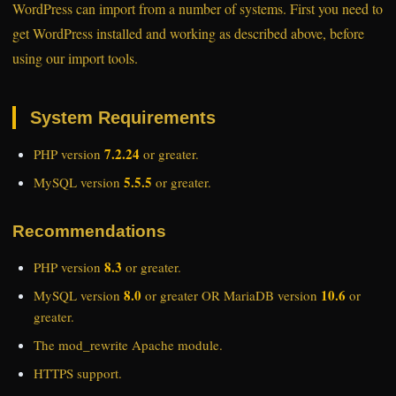
WordPress can
import from a number of systems. First you need to
get WordPress installed and working as described above, before
using
our import tools.
System Requirements
7.2.24
PHP version
or greater.
5.5.5
MySQL version
or greater.
Recommendations
8.3
PHP version
or greater.
8.0
10.6
MySQL version
or greater OR
MariaDB version
or
greater.
The
mod_rewrite Apache module.
HTTPS support.