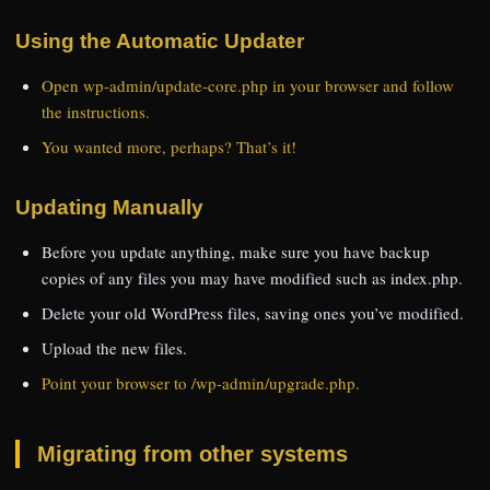
Using the Automatic Updater
Open
wp-admin/update-core.php in your browser and follow
the instructions.
You wanted more, perhaps? That’s it!
Updating Manually
Before you update anything, make sure you have backup
copies of any files you may have modified such as index.php.
Delete your old WordPress files, saving ones you’ve modified.
Upload the new files.
Point your browser to
/wp-admin/upgrade.php.
Migrating from other systems