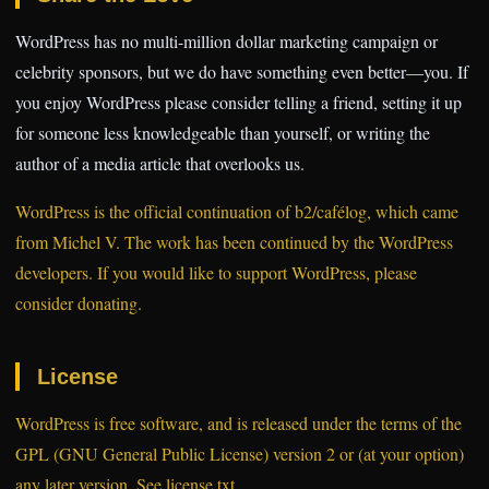
WordPress has no multi-million dollar marketing campaign or
celebrity sponsors, but we do have something even better—you. If
you enjoy WordPress please consider telling a friend, setting it up
for someone less knowledgeable than yourself, or writing the
author of a media article that overlooks us.
WordPress is the official continuation of b2/cafélog, which came
from Michel V. The work has been continued by the
WordPress
developers. If you would like to support WordPress, please
consider
donating.
License
WordPress is free software, and is released under the terms of the
GPL (GNU General Public License) version 2 or (at your option)
any later version. See
license.txt.