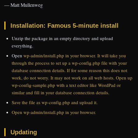
— Matt Mullenweg
Installation: Famous 5-minute install
Unzip the package in an empty directory and upload
everything.
Open
wp-admin/install.php in your browser. It will take you
through the process to set up a wp-config.php file with your
database connection details. If for some reason this does not
work, do not worry. It may not work on all web hosts. Open up
wp-config-sample.php with a text editor like WordPad or
similar and fill in your database connection details.
Save the file as wp-config.php and upload it.
Open
wp-admin/install.php in your browser.
Updating