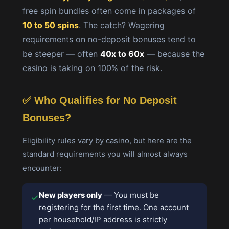
free spin bundles often come in packages of
10 to 50 spins
. The catch? Wagering
requirements on no-deposit bonuses tend to
be steeper — often
40x to 60x
— because the
casino is taking on 100% of the risk.
✅ Who Qualifies for No Deposit
Bonuses?
Eligibility rules vary by casino, but here are the
standard requirements you will almost always
encounter:
New players only
— You must be
✓
registering for the first time. One account
per household/IP address is strictly