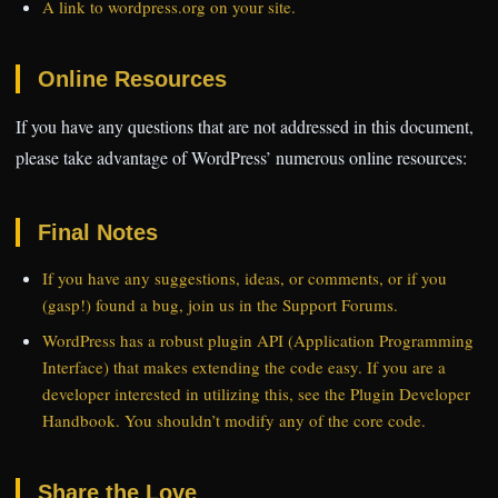
A link to
wordpress.org on your site.
Online Resources
If you have any questions that are not addressed in this document,
please take advantage of WordPress’ numerous online resources:
Final Notes
If you have any suggestions, ideas, or comments, or if you
(gasp!) found a bug, join us in the
Support Forums.
WordPress has a robust plugin API (Application Programming
Interface) that makes extending the code easy. If you are a
developer interested in utilizing this, see the
Plugin Developer
Handbook. You shouldn’t modify any of the core code.
Share the Love