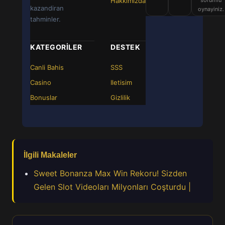
Hakkimizda
sorumlu
kazandiran
oynayiniz.
tahminler.
KATEGORILER
DESTEK
Canli Bahis
SSS
Casino
Iletisim
Bonuslar
Gizlilik
İlgili Makaleler
Sweet Bonanza Max Win Rekoru! Sizden
Gelen Slot Videoları Milyonları Coşturdu |