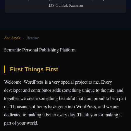
139
Gunluk Kazanan
Ana Sayfa
›
Readme
Semantic Personal Publishing Platform
First Things First
Welcome. WordPress is a very special project to me. Every
developer and contributor adds something unique to the mix, and
together we create something beautiful that I am proud to be a part
of. Thousands of hours have gone into WordPress, and we are
dedicated to making it better every day. Thank you for making it
part of your world.