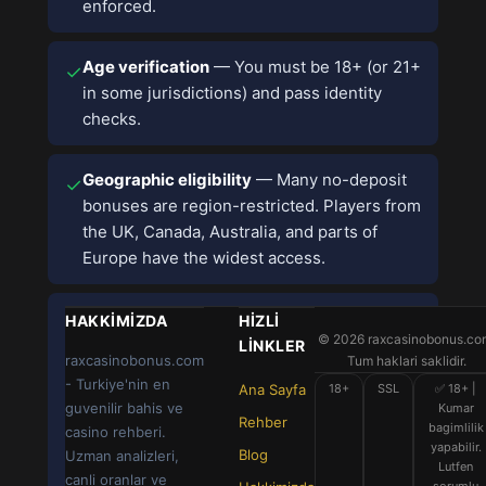
enforced.
Age verification
— You must be 18+ (or 21+
✓
in some jurisdictions) and pass identity
checks.
Geographic eligibility
— Many no-deposit
✓
bonuses are region-restricted. Players from
the UK, Canada, Australia, and parts of
Europe have the widest access.
HAKKIMIZDA
HIZLI
© 2026 raxcasinobonus.co
LINKLER
raxcasinobonus.com
Tum haklari saklidir.
- Turkiye'nin en
Ana Sayfa
18+
SSL
✅ 18+ |
guvenilir bahis ve
Kumar
Rehber
bagimlilik
casino rehberi.
yapabilir.
Blog
Uzman analizleri,
Lutfen
canli oranlar ve