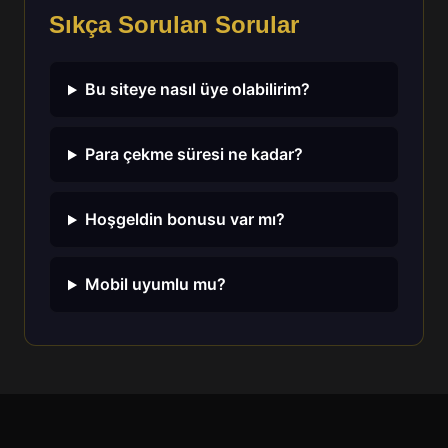
Sıkça Sorulan Sorular
Bu siteye nasıl üye olabilirim?
Para çekme süresi ne kadar?
Hoşgeldin bonusu var mı?
Mobil uyumlu mu?