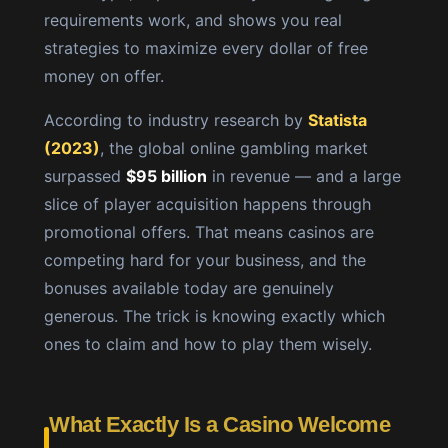
requirements work, and shows you real
strategies to maximize every dollar of free
money on offer.
According to industry research by
Statista
(2023)
, the global online gambling market
surpassed
$95 billion
in revenue — and a large
slice of player acquisition happens through
promotional offers. That means casinos are
competing hard for your business, and the
bonuses available today are genuinely
generous. The trick is knowing exactly which
ones to claim and how to play them wisely.
What Exactly Is a Casino Welcome