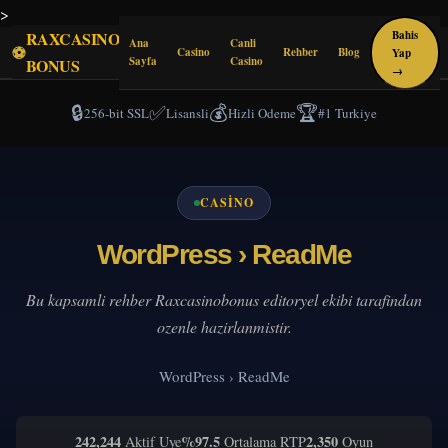
>
Bahis
RAXCASINO
Ana
Canli
⚽
Casino
Rehber
Blog
Yap
Sayfa
Casino
BONUS
→
🔒
✅
💰
🏆
256-bit SSL
Lisansli
Hizli Odeme
#1 Turkiye
CASINO
WordPress › ReadMe
Bu kapsamli rehber Raxcasinobonus editoryel ekibi tarafindan
ozenle hazirlanmistir.
WordPress › ReadMe
242,244
%97.5
2,350
Aktif Uye
Ortalama RTP
Oyun