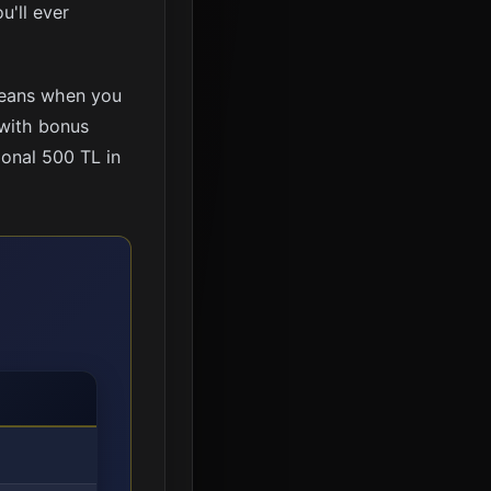
u'll ever
means when you
 with bonus
onal 500 TL in