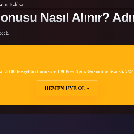
 Adım Rehber
onusu Nasıl Alınır? Ad
ecek.
naliz Senin Icin Hazirlandi — Simdi Kazanc Z
 %100 hosgeldin bonusu + 100 Free Spin. Guvenli ve lisansli, 7/24 
HEMEN UYE OL »