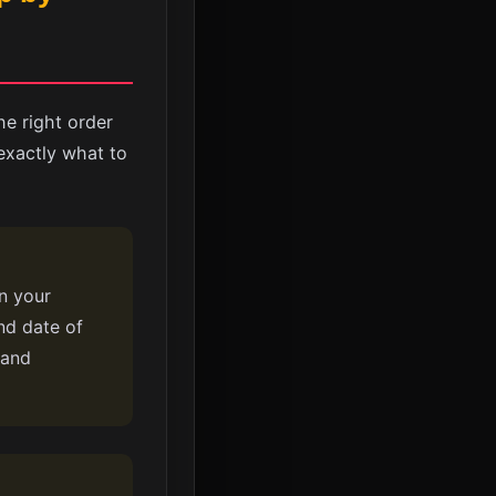
he right order
exactly what to
in your
nd date of
 and