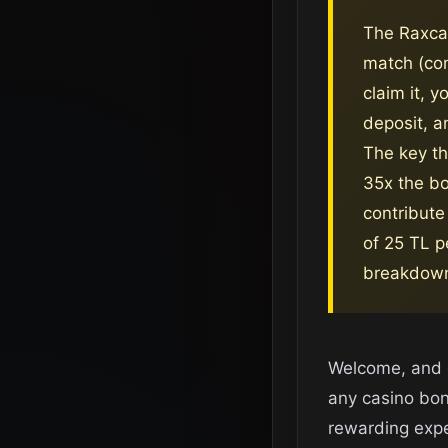
The Raxcas
match (com
claim it, 
deposit, a
The key th
35x the b
contribute
of 25 TL p
breakdown 
Welcome, and c
any casino bon
rewarding expe