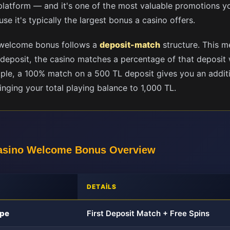
platform — and it's one of the most valuable promotions yo
e it's typically the largest bonus a casino offers.
welcome bonus follows a
deposit-match
structure. This 
 deposit, the casino matches a percentage of that deposit
ple, a 100% match on a 500 TL deposit gives you an additi
inging your total playing balance to 1,000 TL.
asino Welcome Bonus Overview
DETAILS
ype
First Deposit Match + Free Spins