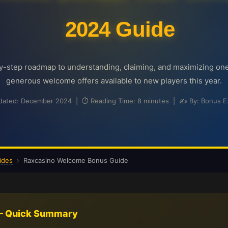
2024 Guide
y-step roadmap to understanding, claiming, and maximizing one
generous welcome offers available to new players this year.
pdated: December 2024 | ⏱ Reading Time: 8 minutes | ✍️ By: Bonus E
ides
›
Raxcasino Welcome Bonus Guide
— Quick Summary