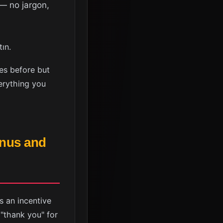
— no jargon,
ın.
es before but
erything you
onus and
s an incentive
 "thank you" for