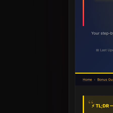
Your step-b
📅 Last U
Home
›
Bonus Gu
⚡ TL;DR 