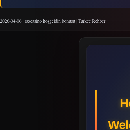
2026-04-06 | raxcasino hoşgeldin bonusu | Turkce Rehber
H
Wel