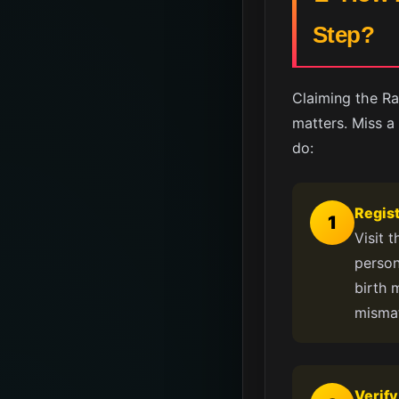
Step?
Claiming the Ra
matters. Miss a
do:
Regis
1
Visit 
person
birth 
mismat
Verif