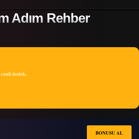
ım Adım Rehber
amani
canli destek.
BONUSU AL