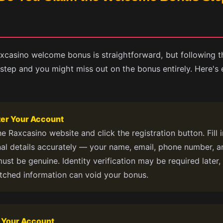
xcasino welcome bonus is straightforward, but following t
 step and you might miss out on the bonus entirely. Here's 
ter Your Account
the Raxcasino website and click the registration button. Fill 
al details accurately — your name, email, phone number, a
must be genuine. Identity verification may be required later,
ched information can void your bonus.
y Your Account