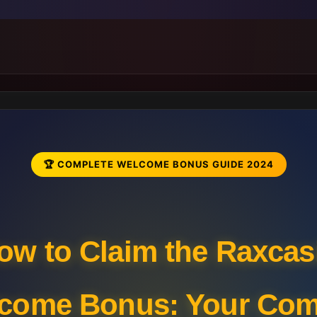
🏆 COMPLETE WELCOME BONUS GUIDE 2024
ow to Claim the Raxcas
come Bonus: Your Com