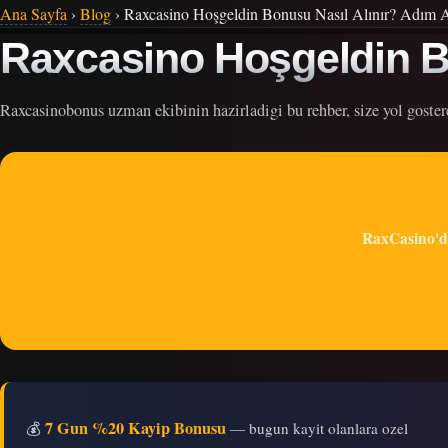
Ana Sayfa
›
Blog
› Raxcasino Hoşgeldin Bonusu Nasıl Alınır? Adım
Raxcasino Hoşgeldin B
Raxcasinobonus uzman ekibinin hazirladigi bu rehber, size yol goster
Bu A
RaxCasino'da
7 Gun %20 Kayip Bonusu
💰
— bugun kayit olanlara ozel