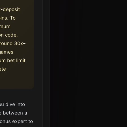
t-deposit
ins. To
nimum
on code.
around 30x–
 games
m bet limit
ete
u dive into
ce between a
bonus expert to