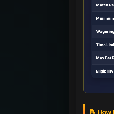
Match Pe
Minimum 
Wagering
Time Limi
Max Bet 
Eligibility
📝 How 