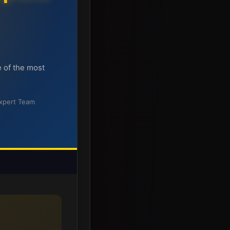
 of the most
xpert Team