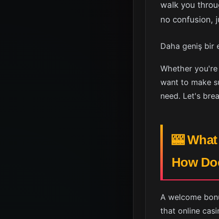
walk you throu
no confusion, j
Daha geniş bir e
Whether you're 
want to make su
need. Let's brea
🎰 What
How Doe
A welcome bonus
that online casi