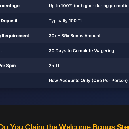
rcentage
Up to 100% (or higher during promotio
Deposit
Typically 100 TL
 Requirement
30x – 35x Bonus Amount
t
30 Days to Complete Wagering
Per Spin
25 TL
New Accounts Only (One Per Person)
Do You Claim the Welcome Bonus Ste