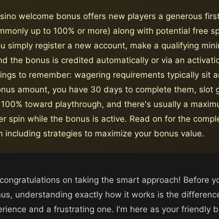
ino welcome bonus offers new players a generous firs
monly up to 100% or more) along with potential free sp
you simply register a new account, make a qualifying mi
nd the bonus is credited automatically or via an activati
ings to remember: wagering requirements typically sit 
onus amount, you have 30 days to complete them, slot
 100% toward playthrough, and there's usually a maximu
er spin while the bonus is active. Read on for the compl
including strategies to maximize your bonus value.
ongratulations on taking the smart approach! Before yo
us, understanding exactly how it works is the differen
rience and a frustrating one. I'm here as your friendly 