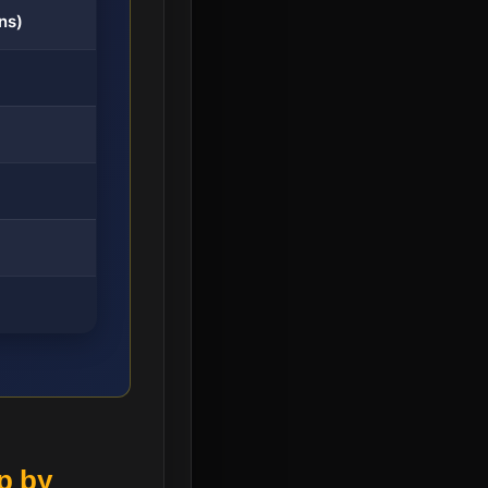
ns)
p by