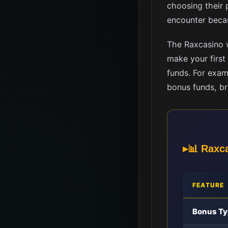
choosing their 
encounter becaus
The Raxcasino 
make your first
funds. For exam
bonus funds, br
📊 Raxc
FEATURE
Bonus T