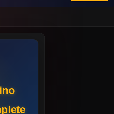
ino
plete