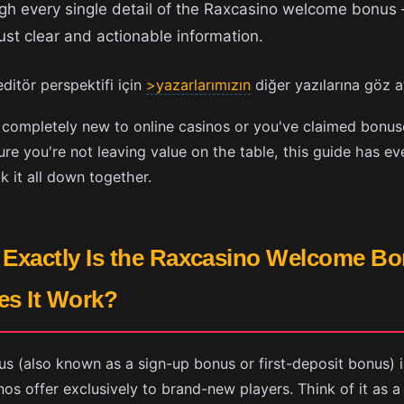
gh every single detail of the Raxcasino welcome bonus 
ust clear and actionable information.
ditör perspektifi için
>yazarlarımızın
diğer yazılarına göz at
completely new to online casinos or you've claimed bonus
re you're not leaving value on the table, this guide has ev
k it all down together.
 Exactly Is the Raxcasino Welcome B
s It Work?
 (also known as a sign-up bonus or first-deposit bonus) i
nos offer exclusively to brand-new players. Think of it as a